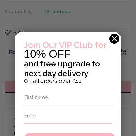
Availability :
28
In Stock
wishlist
Join Our VIP Club for
10% OFF
and
free upgrade to
next day delivery
On all orders over £40
DESCRIPTION
REVIEWS
Welcome to the perfect way to make your little
one's first Christmas extra special with this
Personalised My First Christmas Sack! This