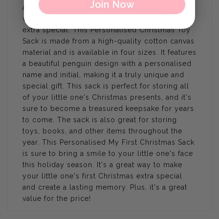
Join Now
adorable Penguin Design Sack is the perfect
way to make your little one's first Christmas
extra special. This Personalised Christmas Toy
Sack is made from a high-quality cotton canvas
material and is available in four sizes. It features
a beautiful penguin design with a personalised
name and initial, making it a truly unique and
special gift. This sack is perfect for storing all
of your little one's Christmas presents, and it's
sure to become a treasured keepsake for years
to come. The sack is also great for storing
toys, books, and other items throughout the
year. This Personalised My First Christmas Sack
is sure to bring a smile to your little one's face
this holiday season. It's a great way to make
your little one's first Christmas extra special
and create a lasting memory. Plus, it's a great
value for the price!