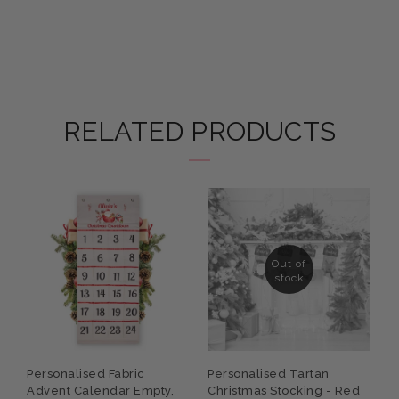
RELATED PRODUCTS
Out of
stock
P
Personalised Fabric
Personalised Tartan
C
Advent Calendar Empty,
Christmas Stocking - Red
S