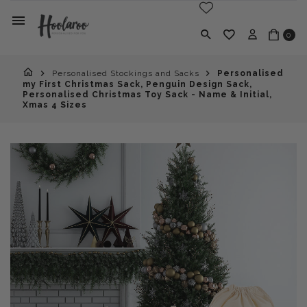
0
Personalised Stockings and Sacks
Personalised
my First Christmas Sack, Penguin Design Sack,
Personalised Christmas Toy Sack - Name & Initial,
Xmas 4 Sizes