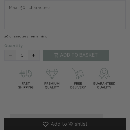
50 characters remaining
Quantity
Translation
Translation
ADD TO BASKET
missing:
missing:
en.products.product.decrease
en.products.product.increase
Add to Wishlist