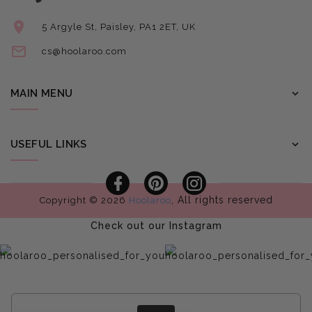
5 Argyle St, Paisley, PA1 2ET, UK
cs@hoolaroo.com
MAIN MENU
USEFUL LINKS
Facebook
Pinterest
Instagram
, All rights reserved
Copyright © 2026
Hoolaroo
Check out our Instagram