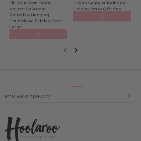
Fill Your Own Fabric
Green Santa or Reindeer -
C
Advent Calendar
Unique Xmas Gift Idea
N
Reusable Hanging
G
£15.95
Countdown Fillable Size
Large
£27.95
E