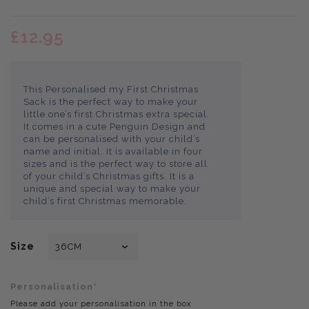
£12.95
This Personalised my First Christmas
Sack is the perfect way to make your
little one’s first Christmas extra special.
It comes in a cute Penguin Design and
can be personalised with your child’s
name and initial. It is available in four
sizes and is the perfect way to store all
of your child’s Christmas gifts. It is a
unique and special way to make your
child’s first Christmas memorable.
Size
Personalisation*
Please add your personalisation in the box