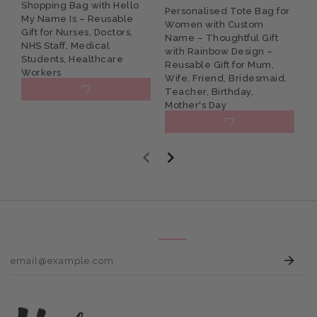
Shopping Bag with Hello
N
Personalised Tote Bag for
My Name Is – Reusable
w
Women with Custom
Gift for Nurses, Doctors,
R
Name – Thoughtful Gift
NHS Staff, Medical
W
with Rainbow Design –
Students, Healthcare
D
Reusable Gift for Mum,
Workers
Wife, Friend, Bridesmaid,
£10.95
Teacher, Birthday,
Mother's Day
£10.95
E