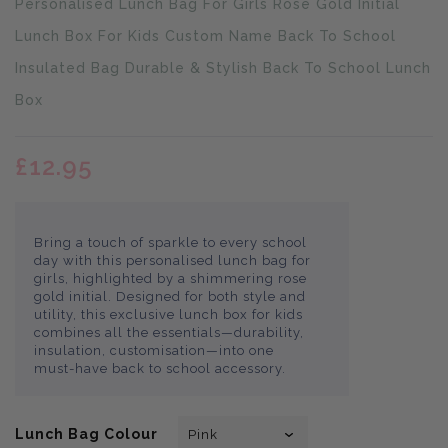
Personalised Lunch Bag For Girls Rose Gold Initial
missing:
en.products.product.loader_label
Lunch Box For Kids Custom Name Back To School
Insulated Bag Durable & Stylish Back To School Lunch
Box
£12.95
Bring a touch of sparkle to every school
day with this personalised lunch bag for
girls, highlighted by a shimmering rose
gold initial. Designed for both style and
utility, this exclusive lunch box for kids
combines all the essentials—durability,
insulation, customisation—into one
must-have back to school accessory.
Lunch Bag Colour