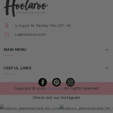
5 Argyle St, Paisley, PA1 2ET, UK
cs@hoolaroo.com
MAIN MENU
USEFUL LINKS
Facebook
Pinterest
Instagram
, All rights reserved
Copyright © 2026
Hoolaroo
Check out our Instagram