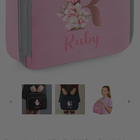
Translation