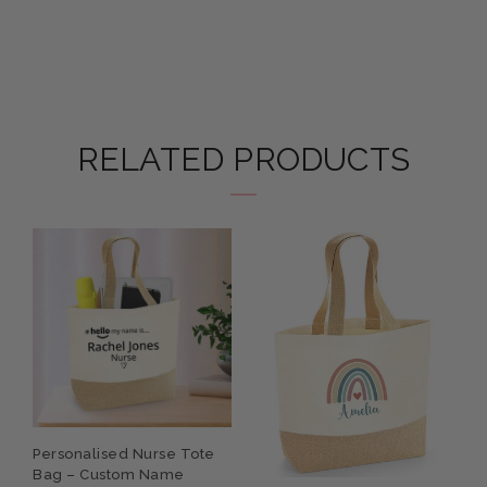
RELATED PRODUCTS
Personalised Nurse Tote
P
Bag – Custom Name
W