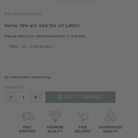
Personalisation*
Name (We will add the 1st Letter)
Please add your personalisation in the box
50 characters remaining
Quantity
Translation
Translation
ADD TO BASKET
missing:
missing:
en.products.product.decrease
en.products.product.increase