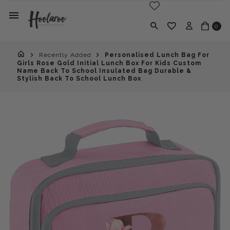
0
Recently Added
Personalised Lunch Bag For
Girls Rose Gold Initial Lunch Box For Kids Custom
Name Back To School Insulated Bag Durable &
Stylish Back To School Lunch Box