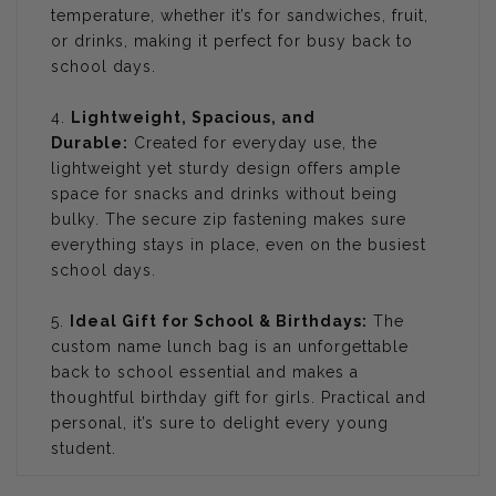
temperature, whether it’s for sandwiches, fruit,
or drinks, making it perfect for busy back to
school days.
4.
Lightweight, Spacious, and
Durable:
Created for everyday use, the
lightweight yet sturdy design offers ample
space for snacks and drinks without being
bulky. The secure zip fastening makes sure
everything stays in place, even on the busiest
school days.
5.
Ideal Gift for School & Birthdays:
The
custom name lunch bag is an unforgettable
back to school essential and makes a
thoughtful birthday gift for girls. Practical and
personal, it’s sure to delight every young
student.