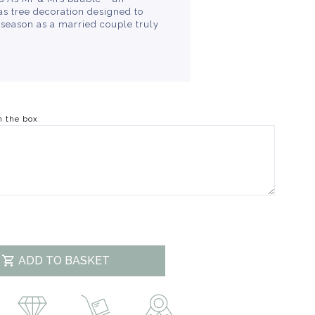
s tree decoration designed to
e season as a married couple truly
n the box
ADD TO BASKET