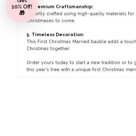
Get
10% Off!
4. Premium Craftsmanship:
🎁
Expertly crafted using high-quality materials fo
Christmases to come.
5. Timeless Decoration:
This First Christmas Married bauble adds a touch
Christmas together.
Order yours today to start a new tradition or to
this year’s tree with a unique first Christmas mar