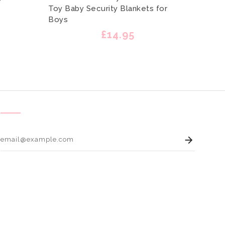
Toy Baby Security Blankets for
Outfi
Boys
Engla
£14.95
Enter 