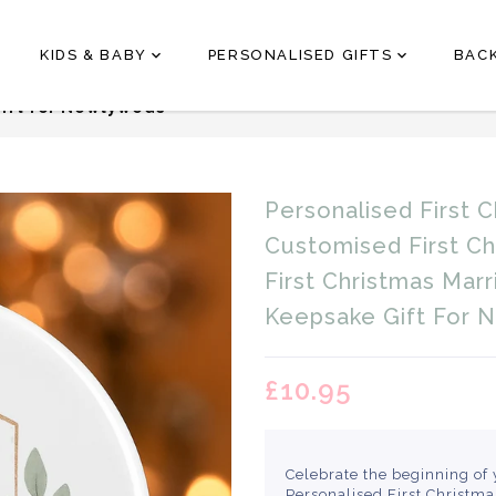
KIDS & BABY
PERSONALISED GIFTS
BAC
hristmas As Mr & Mrs Bauble – Customised First Christ
ift for Newlyweds
Translation
Personalised First 
missing:
en.products.product.loader
Customised First C
First Christmas Mar
Keepsake Gift For 
£10.95
Celebrate the beginning of 
Personalised First Christm