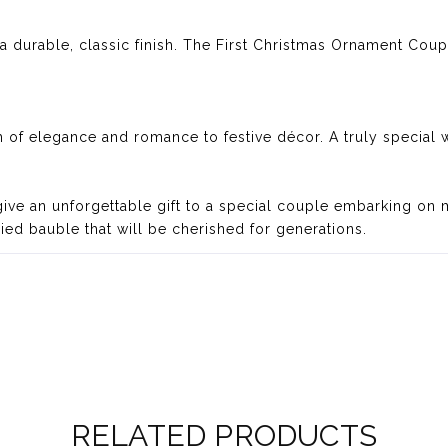
r a durable, classic finish. The First Christmas Ornament Cou
 of elegance and romance to festive décor. A truly special w
 give an unforgettable gift to a special couple embarking on 
ried bauble that will be cherished for generations.
RELATED PRODUCTS