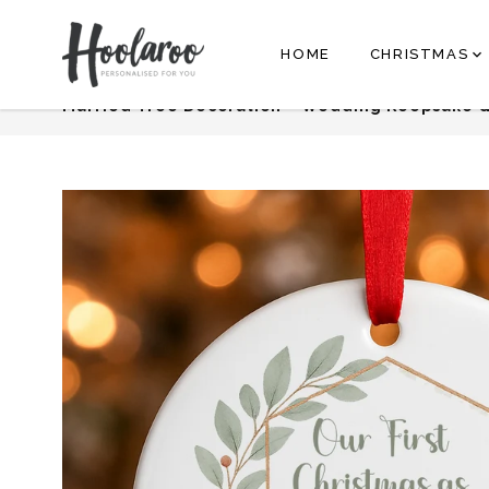
cs@hoolaroo.com
HOME
CHRISTMAS
Recently Added
Personalised First C
Married Tree Decoration – Wedding Keepsake G