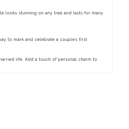
ple looks stunning on any tree and lasts for many
ay to mark and celebrate a couple’s first
married life. Add a touch of personal charm to