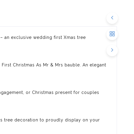
 – an exclusive wedding first Xmas tree
 First Christmas As Mr & Mrs bauble. An elegant
 engagement, or Christmas present for couples
 tree decoration to proudly display on your