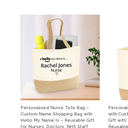
Personalised Nurse Tote Bag –
Personal
Custom Name Shopping Bag with
with Cus
Hello My Name Is – Reusable Gift
Gift wit
for Nurses, Doctors, NHS Staff,
Reusable 