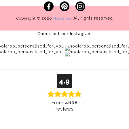
Facebook
Pinterest
Instagram
, All rights reserved
Copyright © 2026
Hoolaroo
Check out our Instagram
4.9
From
4608
reviews