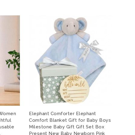
r Women
Elephant Comforter Elephant
My 1s
htful
Comfort Blanket Gift for Baby Boys
Babyg
eusable
Milestone Baby Gift Gift Set Box
Vest 
,
Present New Baby Newborn Pink
Bodys