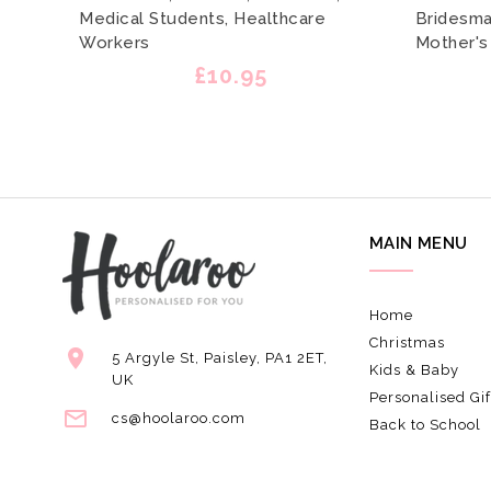
Medical Students, Healthcare
Bridesmai
Workers
Mother's
£10.95
MAIN MENU
Home
Christmas
5 Argyle St, Paisley, PA1 2ET,
Kids & Baby
UK
Personalised Gif
cs@hoolaroo.com
Back to School