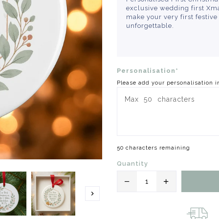
exclusive wedding first Xma
make your very first festiv
unforgettable.
Personalisation*
Please add your personalisation i
50 characters remaining
Quantity
Translation
Translation
missing:
missing: