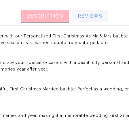
DESCRIPTION
REVIEWS
er with our Personalised First Christmas As Mr & Mrs bauble
ive season as a married couple truly unforgettable.
rate your special occasion with a beautifully personalised
ories year after year.
htful First Christmas Married bauble. Perfect as a wedding,
 names and year, making it a memorable wedding First Xmas