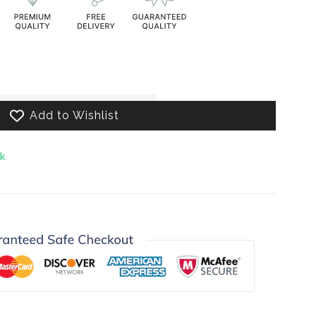
decrease
.product.increase
Add to Wishlist
ck