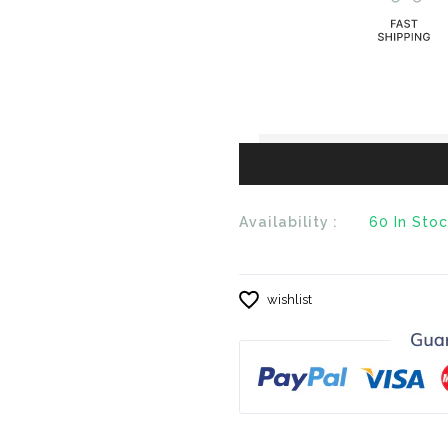
en.products.product.
en.products
Availability :
60
In Sto
wishlist