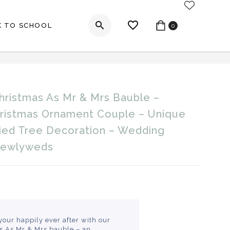
My Account
K TO SCHOOL
0
mas Ornament Couple – Unique First Christmas
Christmas As Mr & Mrs Bauble –
_label
hristmas Ornament Couple – Unique
ried Tree Decoration – Wedding
Newlyweds
your happily ever after with our
as As Mr & Mrs bauble – an