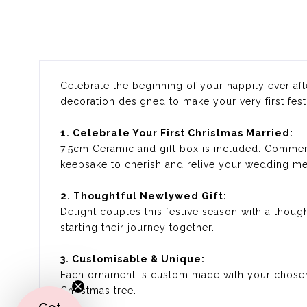
Celebrate the beginning of your happily ever aft
decoration designed to make your very first fest
1. Celebrate Your First Christmas Married:
7.5cm Ceramic and gift box is included. Commemo
keepsake to cherish and relive your wedding mem
2. Thoughtful Newlywed Gift:
Delight couples this festive season with a thoug
starting their journey together.
3. Customisable & Unique:
Each ornament is custom made with your chosen
Christmas tree.