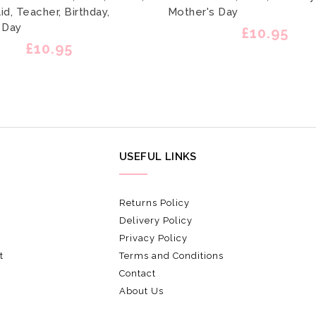
d, Teacher, Birthday,
Mother's Day
 Day
£10.95
£10.95
USEFUL LINKS
Returns Policy
Delivery Policy
Privacy Policy
t
Terms and Conditions
Contact
About Us