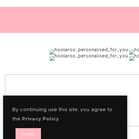
By continuing use this site, you agree to
the
Privacy Policy
Accept