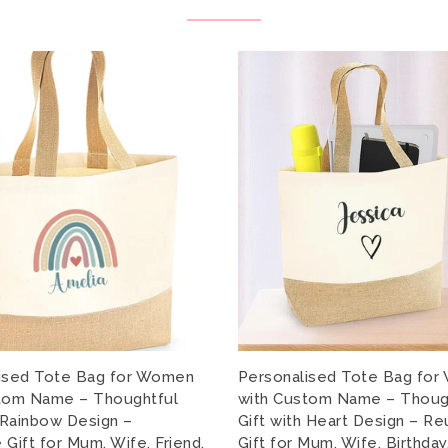
ised Tote Bag for Women
Personalised Tote Bag fo
tom Name – Thoughtful
with Custom Name – Thoug
h Rainbow Design –
Gift with Heart Design – R
Gift for Mum, Wife, Friend,
Gift for Mum, Wife, Birthday