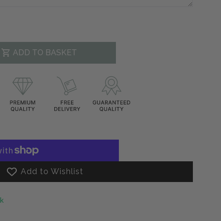
ADD TO BASKET
decrease
.product.increase
Add to Wishlist
ck