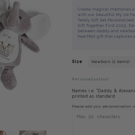
Create magical memories on
with our beautiful My 1st F
Teddy Gift Set Personalis
Gift Together First 2025. D
between daddy and newborn,
heartfelt gift that captures 
Size
Personalisation*
Names i.e. "Daddy & Alexand
printed as standard
Please add your personalisation i