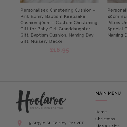
Personalised Christening Cushion –
Personal
Pink Bunny Baptism Keepsake
40cm Bu
Cushion 40cm – Custom Christening
Pillow Un
Gift for Baby Girl, Granddaughter
Special 
Gift, Baptism Cushion, Naming Day
Naming D
Gift, Nursery Decor
£16.95
MAIN MENU
Home
Christmas
5 Argyle St, Paisley, PA1 2ET,
Kids & Baby