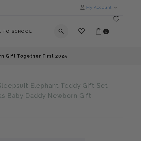
My Account
K TO SCHOOL
0
n Gift Together First 2025
Sleepsuit Elephant Teddy Gift Set
_label
as Baby Daddy Newborn Gift