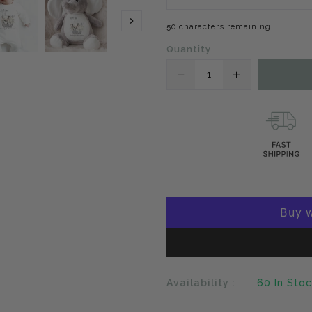
50 characters remaining
Quantity
Translation
Translation
missing:
missing:
en.products.product.
en.products
Availability :
60
In Sto