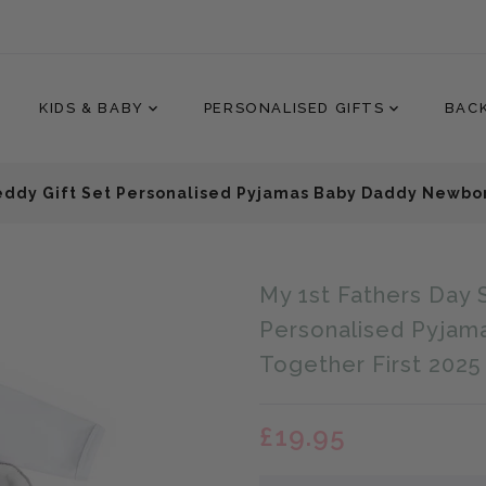
KIDS & BABY
PERSONALISED GIFTS
BAC
Teddy Gift Set Personalised Pyjamas Baby Daddy Newbor
Translation
My 1st Fathers Day 
missing:
en.products.product.loader
Personalised Pyjam
Together First 2025
£19.95