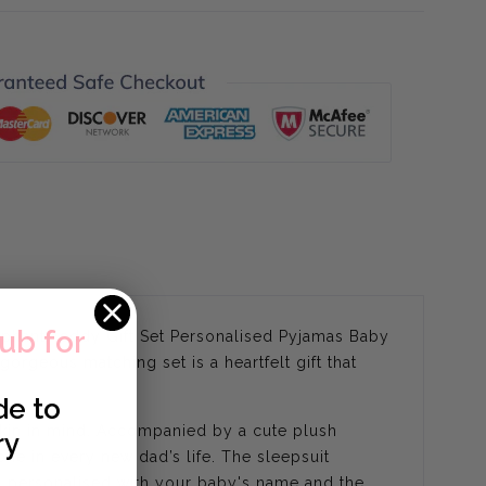
lub for
lephant Teddy Gift Set Personalised Pyjamas Baby
rgeous matching set is a heartfelt gift that
de to
skin in mind. Accompanied by a cute plush
ry
one in every new dad’s life. The sleepsuit
on, personalised with your baby's name and the