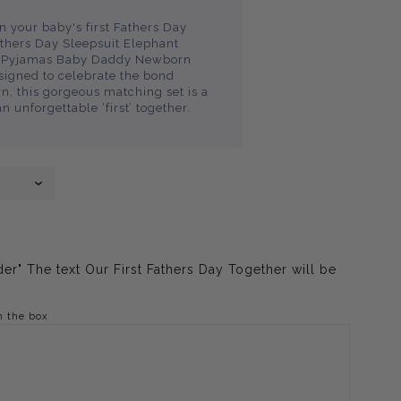
 your baby's first Fathers Day
athers Day Sleepsuit Elephant
ed Pyjamas Baby Daddy Newborn
esigned to celebrate the bond
 this gorgeous matching set is a
an unforgettable ‘first’ together.
er" The text Our First Fathers Day Together will be
n the box