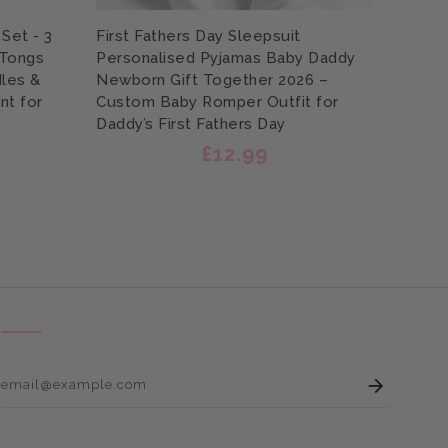
Set - 3
First Fathers Day Sleepsuit
Perso
 Tongs
Personalised Pyjamas Baby Daddy
Engra
les &
Newborn Gift Together 2026 –
Scrub
nt for
Custom Baby Romper Outfit for
Print
Daddy’s First Fathers Day
Garde
£12.99
Enter 