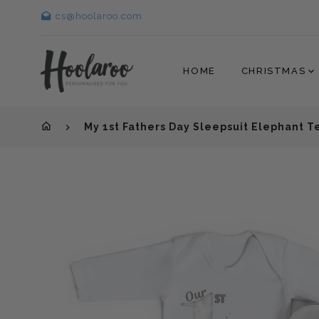
cs@hoolaroo.com
HOME
CHRISTMAS
My 1st Fathers Day Sleepsuit Elephant 