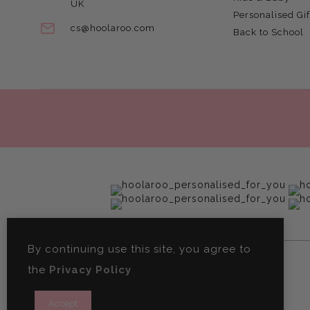
UK
Personalised Gif
cs@hoolaroo.com
Back to School
By continuing use this site, you agree to
the
Privacy Policy
Accept