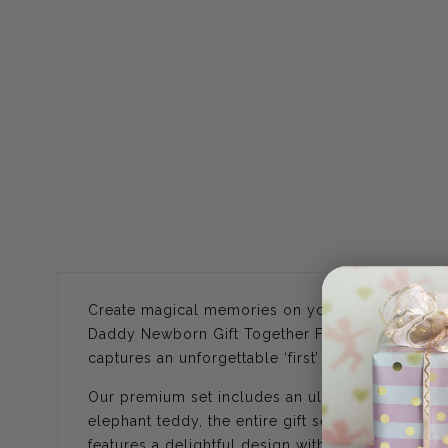
Create magical memories on your baby's first Fa
Daddy Newborn Gift Together First 2025. Designe
captures an unforgettable ‘first’ together.
Our premium set includes an ultra-soft 100% co
elephant teddy, the entire gift set is designed t
features a delightful design with the wording ‘M