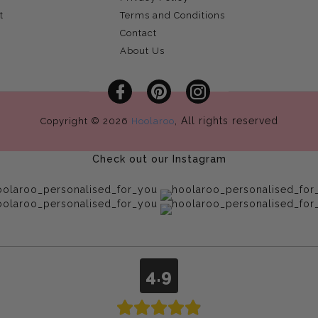
t
Terms and Conditions
Contact
About Us
Facebook
Pinterest
Instagram
, All rights reserved
Copyright © 2026
Hoolaroo
Check out our Instagram
4.9