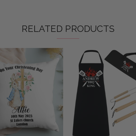
RELATED PRODUCTS