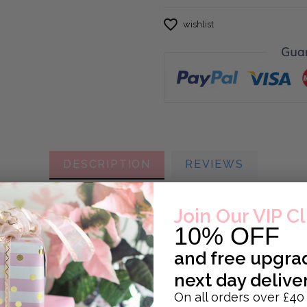
wishlist
DESCRIPTION
REVIEWS
Join Our VIP C
thers Day with our beautiful My 1st Fathers Day Sleepsuit E
10% OFF
d to celebrate the bond between daddy and newborn, this go
and
free upgra
tton sleepsuit, made with your baby’s comfort and delicate 
next day delive
o bring smiles, snuggles and joy on a day that marks a milest
On all orders over £40
y 1st Fathers Day’ alongside an adorable elephant illustrati