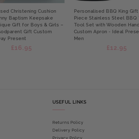
ised Christening Cushion
Personalised BBQ King Gift 
nny Baptism Keepsake
Piece Stainless Steel BBQ
ique Gift for Boys & Girls –
Tool Set with Wooden Hand
Godparent Gift Custom
Custom Apron - Ideal Prese
ay Present
Men
£16.95
£12.95
USEFUL LINKS
Returns Policy
Delivery Policy
Privacy Policy