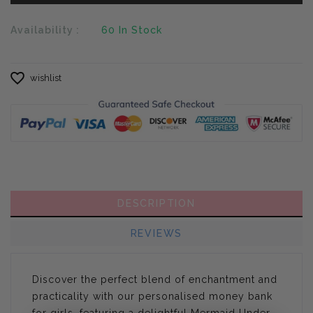
Availability :
60
In Stock
wishlist
DESCRIPTION
REVIEWS
Discover the perfect blend of enchantment and
practicality with our personalised money bank