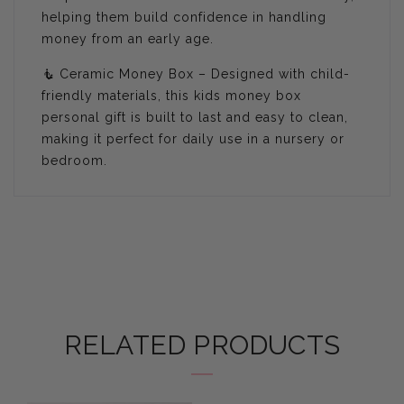
helping them build confidence in handling
money from an early age.
🧜 Ceramic Money Box – Designed with child-
friendly materials, this kids money box
personal gift is built to last and easy to clean,
making it perfect for daily use in a nursery or
bedroom.
RELATED PRODUCTS