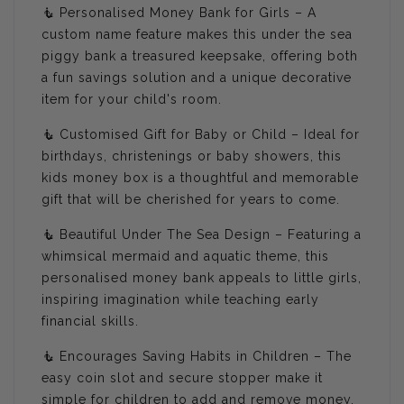
🧜 Personalised Money Bank for Girls – A
custom name feature makes this under the sea
piggy bank a treasured keepsake, offering both
a fun savings solution and a unique decorative
item for your child's room.
🧜 Customised Gift for Baby or Child – Ideal for
birthdays, christenings or baby showers, this
kids money box is a thoughtful and memorable
gift that will be cherished for years to come.
🧜 Beautiful Under The Sea Design – Featuring a
whimsical mermaid and aquatic theme, this
personalised money bank appeals to little girls,
inspiring imagination while teaching early
financial skills.
🧜 Encourages Saving Habits in Children – The
easy coin slot and secure stopper make it
simple for children to add and remove money,