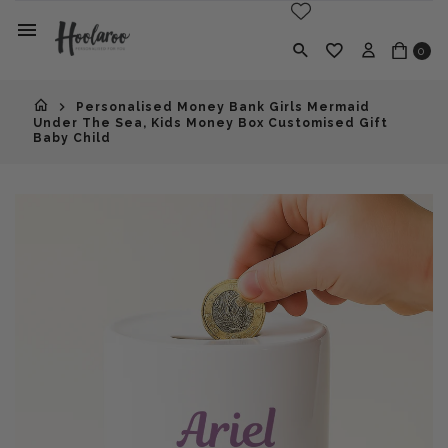
0
Personalised Money Bank Girls Mermaid
Under The Sea, Kids Money Box Customised Gift
Baby Child