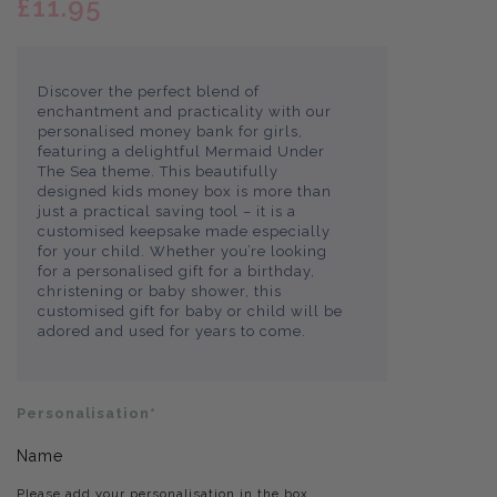
£11.95
Discover the perfect blend of
enchantment and practicality with our
personalised money bank for girls,
featuring a delightful Mermaid Under
The Sea theme. This beautifully
designed kids money box is more than
just a practical saving tool – it is a
customised keepsake made especially
for your child. Whether you’re looking
for a personalised gift for a birthday,
christening or baby shower, this
customised gift for baby or child will be
adored and used for years to come.
Personalisation*
Name
Please add your personalisation in the box