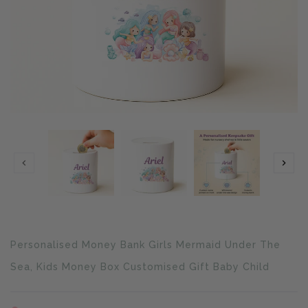
Translation
Personalised Money Bank Girls Mermaid Under The
missing:
en.products.product.loader_label
Sea, Kids Money Box Customised Gift Baby Child