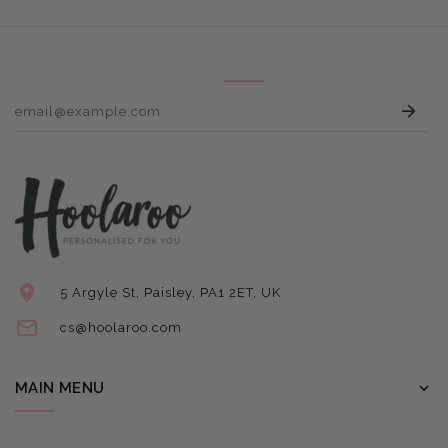
E
5 Argyle St, Paisley, PA1 2ET, UK
cs@hoolaroo.com
MAIN MENU