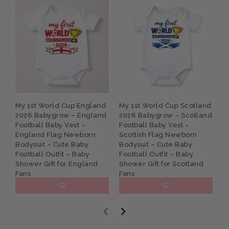
My 1st World Cup England
My 1st World Cup Scotland
P
2026 Babygrow – England
2026 Babygrow – Scotland
G
Football Baby Vest –
Football Baby Vest –
B
England Flag Newborn
Scottish Flag Newborn
N
Bodysuit – Cute Baby
Bodysuit – Cute Baby
S
Football Outfit – Baby
Football Outfit – Baby
K
Shower Gift for England
Shower Gift for Scotland
Fans
Fans
£9.95
£9.95