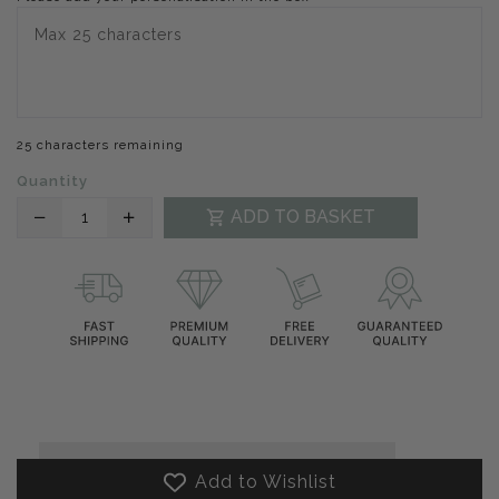
25 characters remaining
Quantity
Translation
Translation
ADD TO BASKET
missing:
missing:
en.products.product.decrease
en.products.product.increase
Add to Wishlist