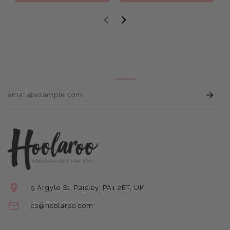
E
5 Argyle St, Paisley, PA1 2ET, UK
cs@hoolaroo.com