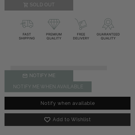
SOLD OUT
NOTIFY ME
NOTIFY ME WHEN AVAILABLE
Notify when available
Add to Wishlist