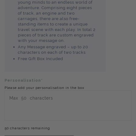
young minds to an endless world of
adventure. Comprising eight pieces
of track, an engine and two
carriages, there are also free-
standing items to create a unique
travel scene with each play. In total 2
pieces of track are custom engraved
with your message on.
Any Message engraved – up to 20
characters on each of two tracks
Free Gift Box Incuded
Personalisation*
Please add your personalisation in the box
50 characters remaining