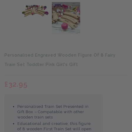
Translation
Personalised Engraved Wooden Figure Of 8 Fairy
missing:
en.products.product.loader_label
Train Set Toddler Pink Girl's Gift
£32.95
Personalised Train Set Presented in
Gift Box – Compatable with other
wooden train sets
Educational and creative, this figure
of 8 wooden First Train Set will open