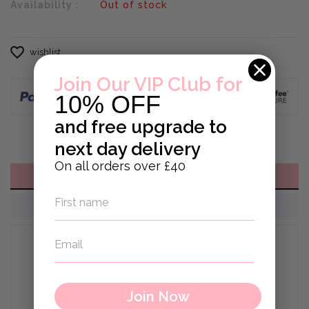
Availability :
Out of stock
wishlist
Join Our VIP Club for
10% OFF
and
free upgrade to
next day delivery
On all orders over £40
DESCRIPTION
REVIEWS
Personalised Train Set Presented in Gift
Box - Compatable with other wooden train
sets
Join Now
Educational and creative, this figure of 8