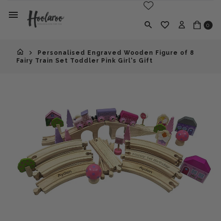
0
Personalised Engraved Wooden Figure of 8
Fairy Train Set Toddler Pink Girl's Gift