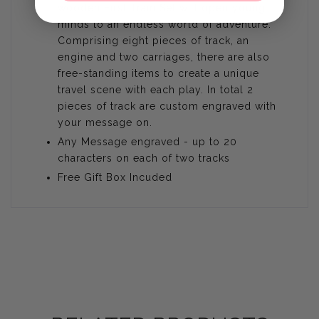
wooden First Train Set will open young
minds to an endless world of adventure.
Comprising eight pieces of track, an
engine and two carriages, there are also
free-standing items to create a unique
travel scene with each play. In total 2
pieces of track are custom engraved with
your message on.
Any Message engraved - up to 20
characters on each of two tracks
Free Gift Box Incuded