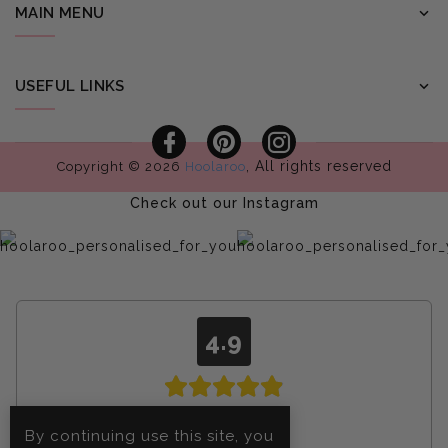
MAIN MENU
USEFUL LINKS
Facebook
Pinterest
Instagram
, All rights reserved
Copyright © 2026
Hoolaroo
Check out our Instagram
4.9
From
4608
By continuing use this site, you
reviews