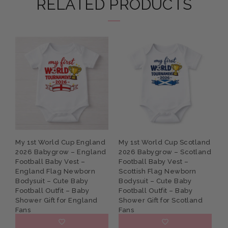
RELATED PRODUCTS
My 1st World Cup England
My 1st World Cup Scotland
P
2026 Babygrow – England
2026 Babygrow – Scotland
G
Football Baby Vest –
Football Baby Vest –
B
England Flag Newborn
Scottish Flag Newborn
N
Bodysuit – Cute Baby
Bodysuit – Cute Baby
S
Football Outfit – Baby
Football Outfit – Baby
K
Shower Gift for England
Shower Gift for Scotland
Fans
Fans
£9.95
£9.95