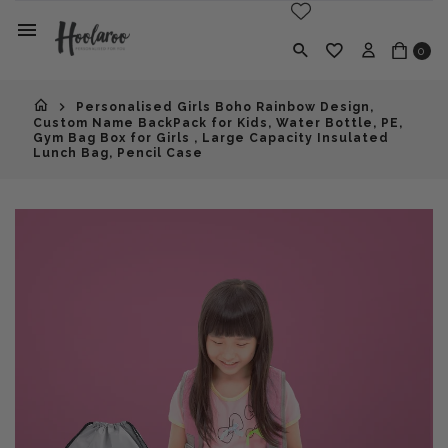
0
Personalised Girls Boho Rainbow Design,
Custom Name BackPack for Kids, Water Bottle, PE,
Gym Bag Box for Girls , Large Capacity Insulated
Lunch Bag, Pencil Case