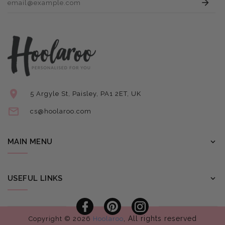
5 Argyle St, Paisley, PA1 2ET, UK
cs@hoolaroo.com
MAIN MENU
USEFUL LINKS
Facebook
Pinterest
Instagram
, All rights reserved
Copyright © 2026
Hoolaroo