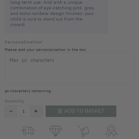
long-term use. And with a unique
combination of eye-catching pink, grey
and boho rainbow design finishes, your
child is sure to stand out from the
crowd!
Personalisation*
Please add your personalisation in the box
50 characters remaining
Quantity
Translation
Translation
ADD TO BASKET
missing:
missing:
en.products.product.decrease
en.products.product.increase