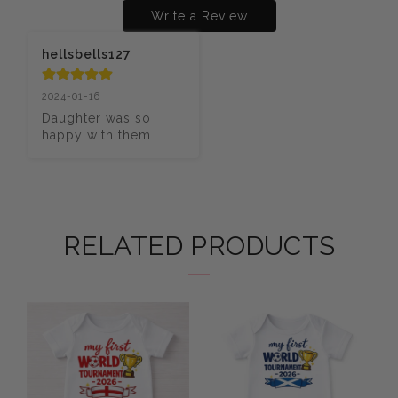
Write a Review
hellsbells127
2024-01-16
Daughter was so 
happy with them
RELATED PRODUCTS