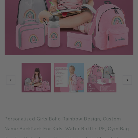
Translation
Personalised Girls Boho Rainbow Design, Custom
missing:
en.products.product.loader_label
Name BackPack For Kids, Water Bottle, PE, Gym Bag