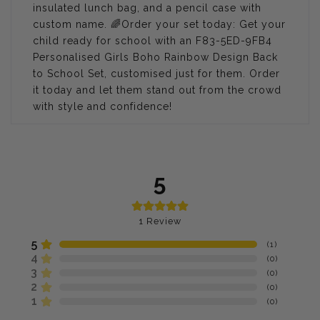
insulated lunch bag, and a pencil case with
custom name.
🌈
Order your set today: Get your
child ready for school with an F83-5ED-9FB4
Personalised Girls Boho Rainbow Design Back
to School Set, customised just for them. Order
it today and let them stand out from the crowd
with style and confidence!
5
1
Review
5
(
1
)
4
(
0
)
3
(
0
)
2
(
0
)
1
(
0
)