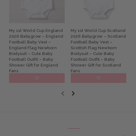
My 1st World Cup England
My 1st World Cup Scotland
P
2026 Babygrow – England
2026 Babygrow – Scotland
G
Football Baby Vest –
Football Baby Vest –
B
England Flag Newborn
Scottish Flag Newborn
N
Bodysuit – Cute Baby
Bodysuit – Cute Baby
S
Football Outfit – Baby
Football Outfit – Baby
K
Shower Gift for England
Shower Gift for Scotland
Fans
Fans
£9.95
£9.95
E