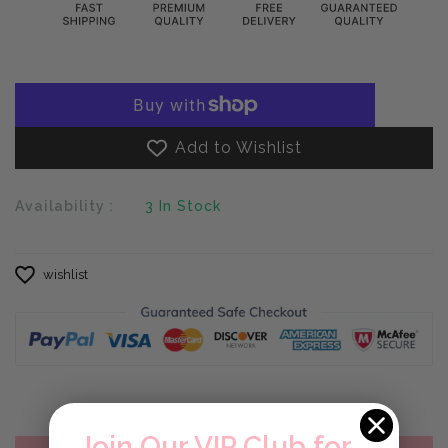
Add to Wishlist
Availability :
3
In Stock
wishlist
Join Our VIP Club for