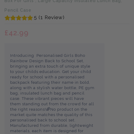
Box For Girls , Large Capacity Insulated Lunch Bag,
Pencil Case
5 (1 Review)
£42.99
Introducing Personalised Girls Boho
Rainbow Design Back to School Set,
bringing an extra touch of unique style
to your childs education. Get your child
ready for school with a personalised
backpack featuring their name in bold,
along with a stylish water bottle, PE gym
bag, insulated lunch bag and pencil
case. These vibrant pieces will have
them standing out from the crowd for all
the right reasons!🌈No product on the
market quite matches the quality of this
personalised back to school set.
Manufactured from durable, lightweight
materials, each item is designed for