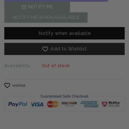
NOTIFY ME
NOTIFY ME WHEN AVAILABLE
Notify when available
Add to Wishlist
Availability :
Out of stock
wishlist