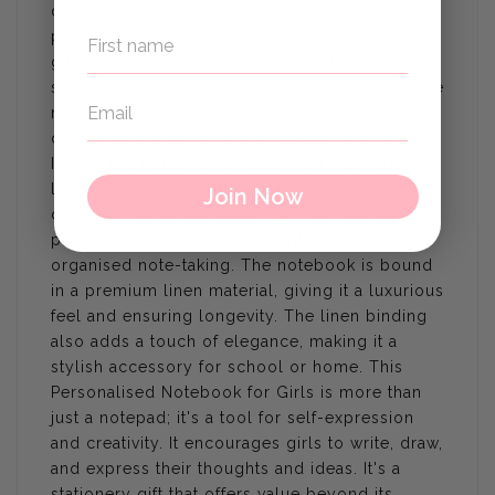
doesn't stop at the cover. The notebook can be
personalised with a name, making it an ideal
gift for birthdays, holidays, or back-to-school
season. This personal touch not only makes the
notebook special but also encourages
ownership and responsibility in young girls.
Inside, the notebook is filled with high-quality,
lined paper, perfect for jotting down thoughts,
Join Now
doodling, or schoolwork. The lines are neatly
printed, aiding in neat handwriting and
organised note-taking. The notebook is bound
in a premium linen material, giving it a luxurious
feel and ensuring longevity. The linen binding
also adds a touch of elegance, making it a
stylish accessory for school or home. This
Personalised Notebook for Girls is more than
just a notepad; it's a tool for self-expression
and creativity. It encourages girls to write, draw,
and express their thoughts and ideas. It's a
stationery gift that offers value beyond its