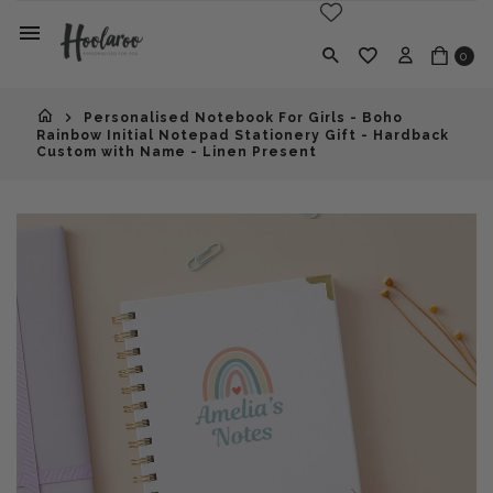
0
Personalised Notebook For Girls - Boho
Rainbow Initial Notepad Stationery Gift - Hardback
Custom with Name - Linen Present