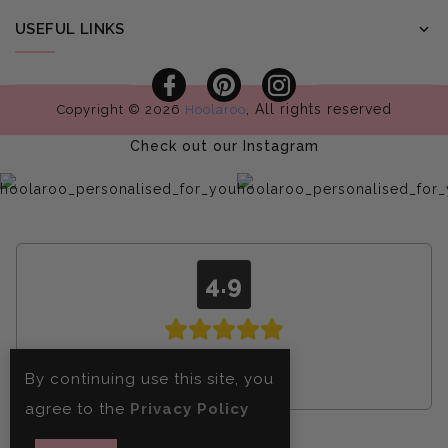
USEFUL LINKS
Facebook
Pinterest
Instagram
, All rights reserved
Copyright © 2026
Hoolaroo
Check out our Instagram
4.9
From
4608
By continuing use this site, you
reviews
agree to the
Privacy Policy