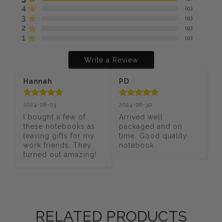
4
(
0
)
3
(
0
)
2
(
0
)
1
(
0
)
Write a Review
Hannah
PD
2024-08-03
2024-06-30
I bought a few of 
Arrived well 
these notebooks as 
packaged and on 
leaving gifts for my 
time. Good quality 
work friends. They 
notebook
turned out amazing!
RELATED PRODUCTS