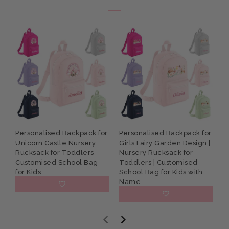
Personalised Backpack for
Personalised Backpack for
P
Unicorn Castle Nursery
Girls Fairy Garden Design |
G
Rucksack for Toddlers
Nursery Rucksack for
R
Customised School Bag
Toddlers | Customised
S
for Kids
School Bag for Kids with
Name
£15.95
£15.95