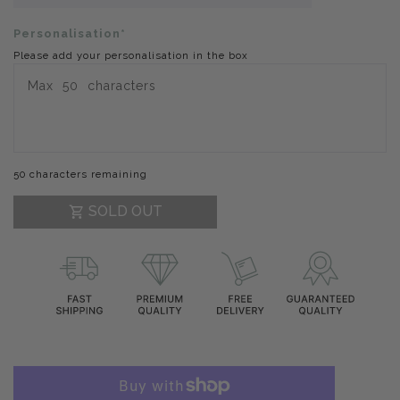
Personalisation*
Please add your personalisation in the box
50 characters remaining
SOLD OUT