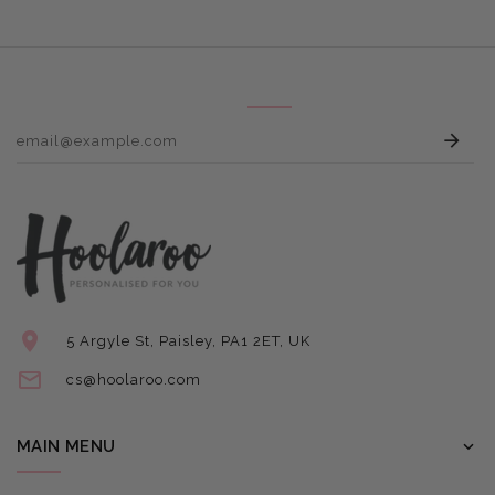
E
5 Argyle St, Paisley, PA1 2ET, UK
cs@hoolaroo.com
MAIN MENU