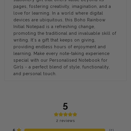
pages, fostering creativity, imagination, and a
love for learning. In a world where digital
devices are ubiquitous, this Boho Rainbow
Initial Notepad is a refreshing change,
promoting the traditional and invaluable skill of
writing. It's a gift that keeps on giving,
providing endless hours of enjoyment and
learning. Make every note-taking experience
special with our Personalised Notebook for
Girls - a perfect blend of style, functionality,
and personal touch.
5
2
reviews
5
(
2
)