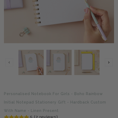
Translation
Personalised Notebook For Girls - Boho Rainbow
missing:
en.products.product.loader_label
Initial Notepad Stationery Gift - Hardback Custom
With Name - Linen Present
5 (2 reviews)