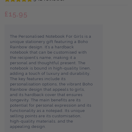
£15.95
The Personalised Notebook For Girls is a
unique stationery gift featuring a Boho
Rainbow design. It’s a hardback
notebook that can be customised with
the recipient’s name, making it a
personal and thoughtful present. The
notebook is bound in high-quality linen,
adding a touch of luxury and durability.
The key features include its
personalisation options, the vibrant Boho
Rainbow design that appeals to girls,
and its hardback cover that ensures
longevity. The main benefits are its
potential for personal expression and its
functionality as a notepad. Its unique
selling points are its customisation,
high-quality materials, and the
appealing design.