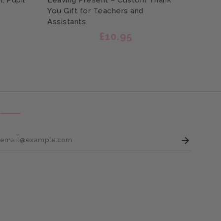
, Pupil
Leaving Present – Custom Thank
Assis
You Gift for Teachers and
You N
Assistants
£10.95
Enter 