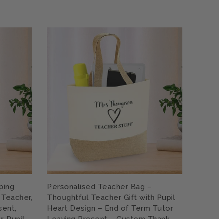
ping
Personalised Teacher Bag –
Women
 Teacher,
Thoughtful Teacher Gift with Pupil
Teach
sent,
Heart Design – End of Term Tutor
Rainb