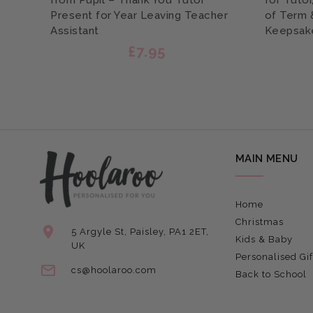
from Pupil – Thank You Tutor
for Tutor
Present for Year Leaving Teacher
of Term 
Assistant
Keepsak
£7.95
MAIN MENU
Home
Christmas
5 Argyle St, Paisley, PA1 2ET,
Kids & Baby
UK
Personalised Gif
cs@hoolaroo.com
Back to School