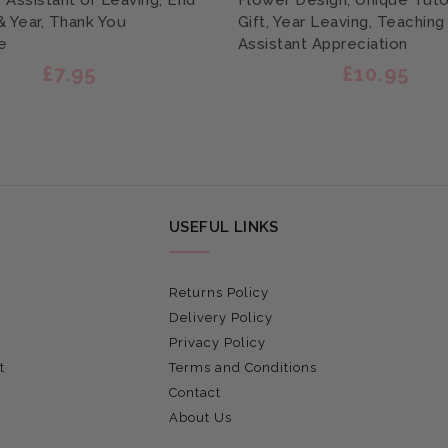
, Assistant or Leaving, End
Flower Design, Unique Tutor
& Year, Thank You
Gift, Year Leaving, Teaching
e
Assistant Appreciation
£7.95
£10.95
USEFUL LINKS
Returns Policy
Delivery Policy
Privacy Policy
t
Terms and Conditions
Contact
About Us