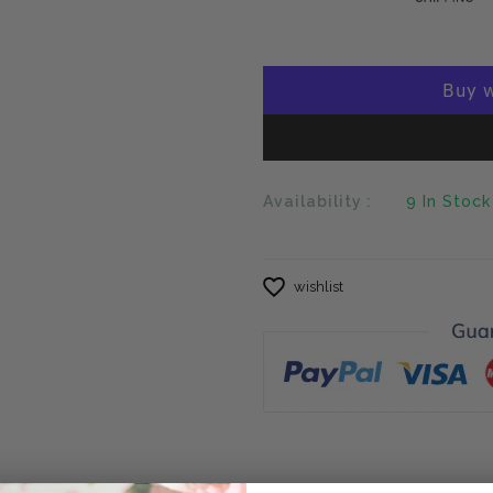
Availability :
9
In Stock
wishlist