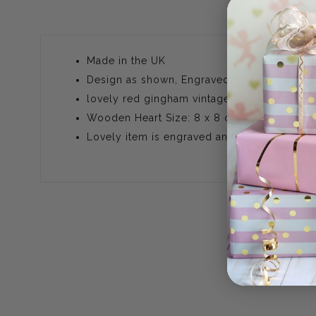
Made in the UK
Design as shown, Engraved
lovely red gingham vintage style ribbon, make
Wooden Heart Size: 8 x 8 cm (approx) com
Lovely item is engraved and not printed, T