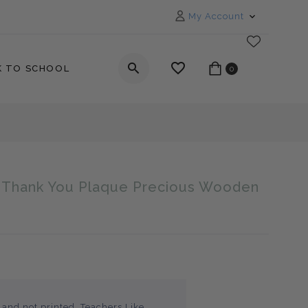
My Account
K TO SCHOOL
0
t Thank You Plaque Precious Wooden
_label
 and not printed, Teachers Like