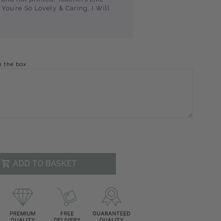
You’re So Lovely & Caring, I Will
n the box
ADD TO BASKET
decrease
.product.increase