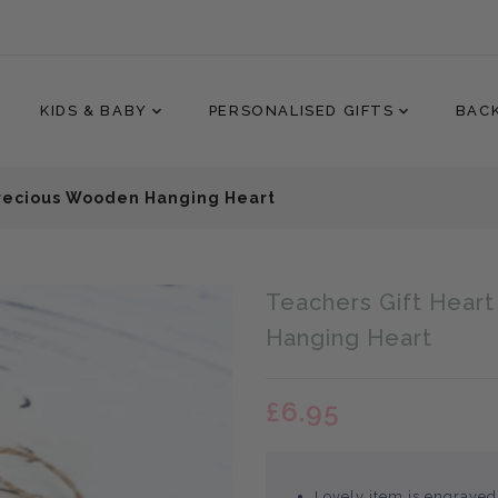
KIDS & BABY
PERSONALISED GIFTS
BAC
Precious Wooden Hanging Heart
Translation
Teachers Gift Hear
missing:
en.products.product.loader
Hanging Heart
£6.95
Lovely item is engraved