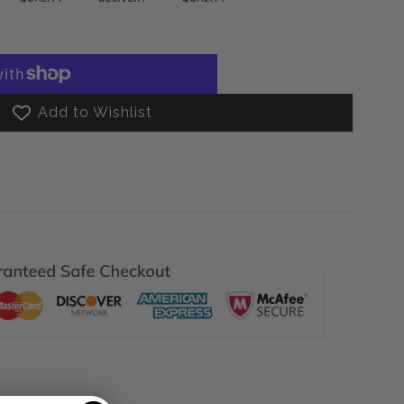
Add to Wishlist