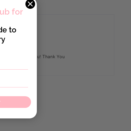
lub for
de to
ry
ng, I Will Miss You! Thank You
w