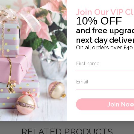
DESCRIPTION
REVIEWS
Join Our VIP C
10% OFF
and
free upgra
next day delive
s a nice gift tag for bottle or gift or inside a card.
On all orders over £40
es in mini sack
eachers Like You Are Precious & Few You're So Lovely & Cari
Join No
RELATED PRODUCTS