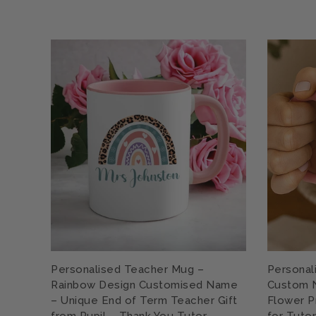
Personalised Teacher Mug –
Personal
Rainbow Design Customised Name
Custom N
– Unique End of Term Teacher Gift
Flower P