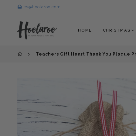
cs@hoolaroo.com
HOME
CHRISTMAS
Teachers Gift Heart Thank You Plaque 