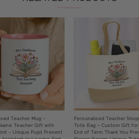
ised Teacher Mug –
Personalised Teacher Shop
ame Teacher Gift with
Tote Bag – Custom Gift for
rint – Unique Pupil Present
End of Term Thank You Pre