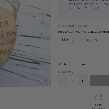
You Are Precious & Few 
Miss You! Thank You
Personalisation*
Please add your personalisation i
50 characters remaining
Quantity
Translation
Translation
missing:
missing:
en.products.product.
en.products